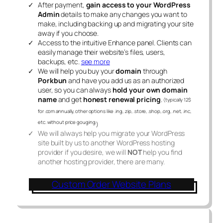
After payment,
gain access to your WordPress
Admin
details to make any changes you want to
make, including backing up and migrating your site
away if you choose.
Access to the intuitive Enhance panel. Clients can
easily manage their website’s files, users,
backups, etc.
see more
We will help you buy your
domain
through
Porkbun
and have you add us as an authorized
user, so you can always
hold your own domain
name
and get
honest renewal pricing
.
(typically 12$
for .com annually, other options like .ing, .zip, .store, .shop, .org, .net, .inc,
etc. without price gouging.
)
We will always help you migrate your WordPress
site built by us to another WordPress hosting
provider if you desire, we will
NOT
help you find
another hosting provider, there are many.
Custom Order Website Plans