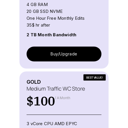
4 GB RAM
20 GB SSD NVME
One Hour Free Monthly Edits
35$ hr after
2 TB Month Bandwidth
Buy/Upgrade
BEST VALUE!
GOLD
Medium Traffic WC Store
$
100
/ A Month
3 vCore CPU AMD EPYC