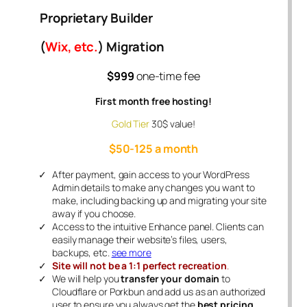
Proprietary Builder
(
Wix, etc.
) Migration
$999
one-time fee
First month free hosting!
Gold Tier
30$ value!
$50-125 a month
After payment, gain access to your WordPress
Admin details to make any changes you want to
make, including backing up and migrating your site
away if you choose.
Access to the intuitive Enhance panel. Clients can
easily manage their website’s files, users,
backups, etc.
see more
Site will not be a 1:1 perfect recreation
.
We will help you
transfer your domain
to
Cloudflare or Porkbun and add us as an authorized
user to ensure you always get the
best pricing