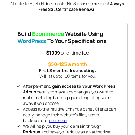
No late fees, No Hidden costs. No Surprise increases!
Always
Free SSL Certificate Renewal
.
Build
Ecommerce
Website Using
WordPress
To Your Specifications
$1999
one-time fee
$50-125 a month
First 3 months free hosting.
Will list up to 100 items for you.
After payment,
gain access to your WordPress
Admin
details to make any changes you want to
make, including backing up and migrating your site
away if you choose.
Access to the intuitive Enhance panel. Clients can
easily manage their website’s files, users,
backups, etc.
see more
We will help you buy your
domain
through
Porkbun
and have you add us as an authorized