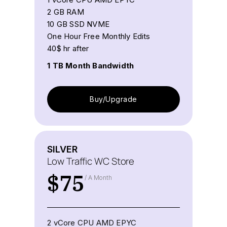
2 GB RAM
10 GB SSD NVME
One Hour Free Monthly Edits
40$ hr after
1 TB Month Bandwidth
Buy/Upgrade
SILVER
Low Traffic WC Store
$
75
/ A Month
2 vCore CPU AMD EPYC