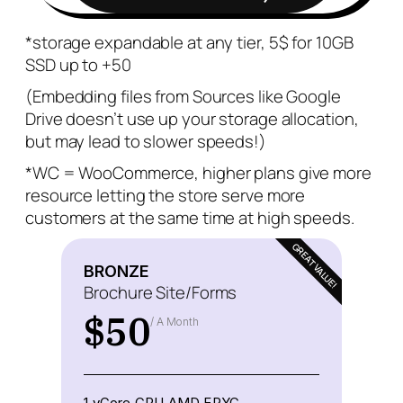
*storage expandable at any tier, 5$ for 10GB
SSD up to +50
(Embedding files from Sources like Google
Drive doesn’t use up your storage allocation,
but may lead to slower speeds!)
*WC = WooCommerce, higher plans give more
resource letting the store serve more
customers at the same time at high speeds.
GREAT VALUE!
BRONZE
Brochure Site/Forms
$
50
/ A Month
1 vCore CPU AMD EPYC