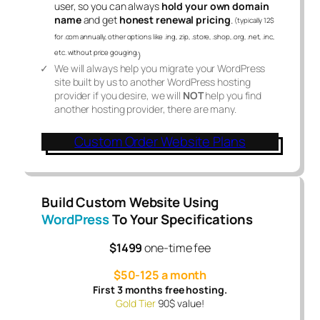
user, so you can always
hold your own domain
name
and get
honest renewal pricing
.
(typically 12$
for .com annually, other options like .ing, .zip, .store, .shop, .org, .net, .inc,
etc. without price gouging.
)
We will always help you migrate your WordPress
site built by us to another WordPress hosting
provider if you desire, we will
NOT
help you find
another hosting provider, there are many.
Custom Order Website Plans
Build Custom Website Using
WordPress
To Your Specifications
$1499
one-time fee
$50-125 a month
First 3 months free hosting.
Gold Tier
90$ value!