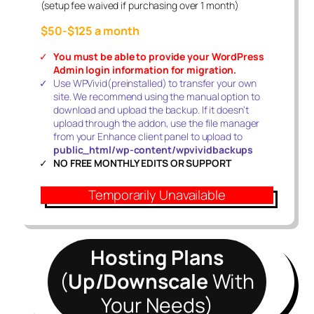
(setup fee waived if purchasing over 1 month)
$50-$125 a month
You must be able to provide your WordPress
Admin login information
for migration.
Use WPVivid(preinstalled) to transfer your own
site. We recommend using the manual option to
download and upload the backup. If it doesn’t
upload through the addon, use the file manager
from your Enhance client panel to upload to
public_html/wp-content/wpvividbackups
NO FREE MONTHLY EDITS OR SUPPORT
Temporarily Unavailable
Hosting Plans
(
Up/Downscale
With
Your Needs)