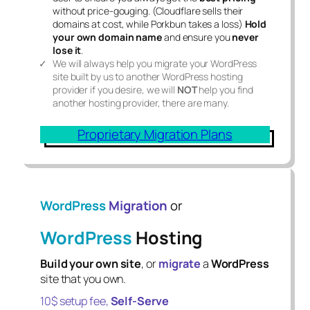
without price-gouging. (Cloudflare sells their
domains at cost, while Porkbun takes a loss)
Hold
your own domain name
and ensure you
never
lose it
.
We will always help you migrate your WordPress
site built by us to another WordPress hosting
provider if you desire, we will
NOT
help you find
another hosting provider, there are many.
Proprietary Migration Plans
WordPress
Migration
or
WordPress
Hosting
Build your own site
, or
migrate
a
WordPress
site that you own.
10$ setup fee,
Self-Serve