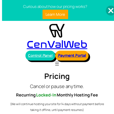
Curious about how our pricing works?
Learn More
CenValWeb
Control Panel
Payment Portal
Pricing
Cancel or pause anytime.
Recurring
Locked-In
Monthly Hosting Fee
(We will continue hosting your site for 14 days without payment before
taking it offline, until payment resumes)