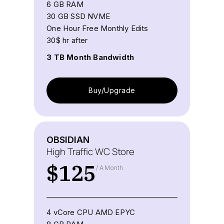
6 GB RAM
30 GB SSD NVME
One Hour Free Monthly Edits
30$ hr after
3 TB Month Bandwidth
Buy/Upgrade
OBSIDIAN
High Traffic WC Store
$
125
/ A Month
4 vCore CPU AMD EPYC