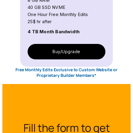
8 GB RAM
40 GB SSD NVME
One Hour Free Monthly Edits
25$ hr after
4 TB Month Bandwidth
Buy/Upgrade
Free Monthly Edits Exclusive to Custom Website or
Proprietary Builder Members*
Fill the form to get