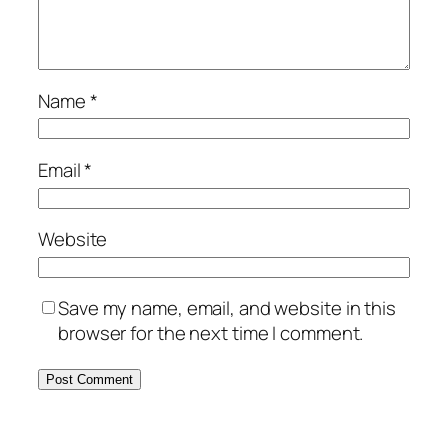
Name
*
Email
*
Website
Save my name, email, and website in this
browser for the next time I comment.