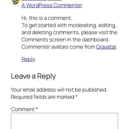
A WordPress Commenter
Hi, this is a comment.
To get started with moderating, editing,
and deleting comments, please visit the
Comments screen in the dashboard.
Commenter avatars come from
Gravatar
.
Reply
Leave a Reply
Your email address will not be published.
Required fields are marked
*
Comment
*