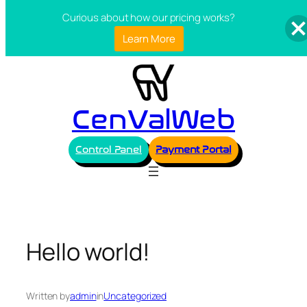
Curious about how our pricing works?
Learn More
Skip
to
content
CenValWeb
Control Panel
Payment Portal
Hello world!
Written by
admin
in
Uncategorized