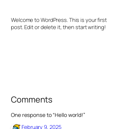
Welcome to WordPress. This is your first
post. Edit or delete it, then start writing!
Comments
One response to “Hello world!”
February 9, 2025